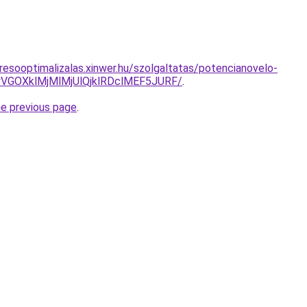
resooptimalizalas.xinwer.hu/szolgaltatas/potencianovelo-
VGOXklMjMlMjUlQjklRDclMEF5JURF/
.
he previous page
.