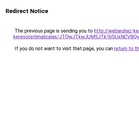
Redirect Notice
The previous page is sending you to
http://webaruhaz-ke
keresooptimalizalas/JTQwJTkwJUM5JTk1bSUxNCVBQy
If you do not want to visit that page, you can
return to t