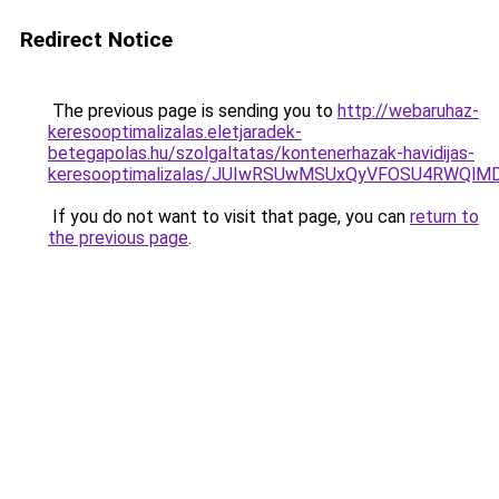
Redirect Notice
The previous page is sending you to
http://webaruhaz-
keresooptimalizalas.eletjaradek-
betegapolas.hu/szolgaltatas/kontenerhazak-havidijas-
keresooptimalizalas/JUIwRSUwMSUxQyVFOSU4RWQlM
If you do not want to visit that page, you can
return to
the previous page
.