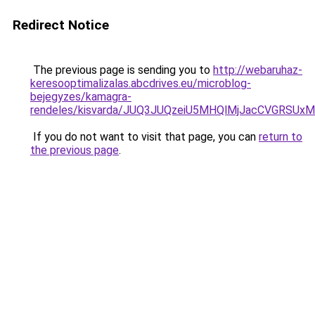
Redirect Notice
The previous page is sending you to
http://webaruhaz-
keresooptimalizalas.abcdrives.eu/microblog-
bejegyzes/kamagra-
rendeles/kisvarda/JUQ3JUQzeiU5MHQlMjJacCVGRSUx
If you do not want to visit that page, you can
return to
the previous page
.