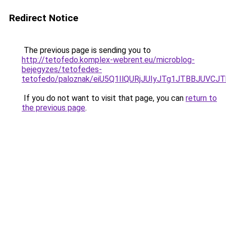
Redirect Notice
The previous page is sending you to
http://tetofedo.komplex-webrent.eu/microblog-
bejegyzes/tetofedes-
tetofedo/paloznak/eiU5Q1IlQURjJUIyJTg1JTBBJU
If you do not want to visit that page, you can
return to
the previous page
.