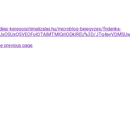
dijas-keresooptimalizalas.hu/microblog-bejegyzes/friderika-
RSUxOSUxQSVEOFolOTAlMTMlQjIlODklREU%3D/JTg4ayV
he previous page
.