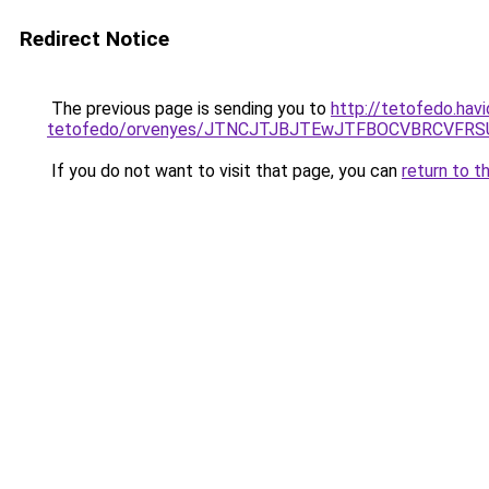
Redirect Notice
The previous page is sending you to
http://tetofedo.havi
tetofedo/orvenyes/JTNCJTJBJTEwJTFBOCVBRCVF
If you do not want to visit that page, you can
return to t