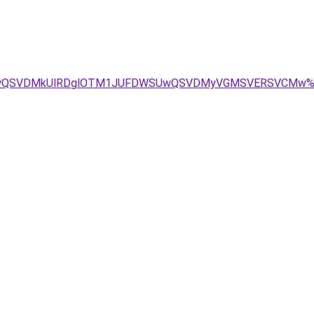
DMSUwQSVDMkUlRDglOTM1JUFDWSUwQSVDMyVGMSVERSVCMw