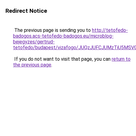
Redirect Notice
The previous page is sending you to
http://tetofedo-
badogos.acs-tetofedo-badogos.eu/microblog-
bejegyzes/gertrud-
tetofedo/budapest/vizafogo/JUQzJUFCJUMzTiU5MS
If you do not want to visit that page, you can
return to
the previous page
.