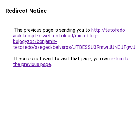
Redirect Notice
The previous page is sending you to
http://tetofedo-
arak.komplex-webrent.cloud/microblog-
bejegyzes/benjamin-
tetofedo/szeged/belvaros/JTBESSU3RmwrJUNCJT
If you do not want to visit that page, you can
return to
the previous page
.