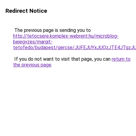
Redirect Notice
The previous page is sending you to
http://tetocsere.komplex-webrent.hu/microblog-
bejegyzes/margit-
tetofedo/budapest/gercse/JUFEJUYxJUQzJTE4JTg
If you do not want to visit that page, you can
return to
the previous page
.