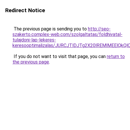
Redirect Notice
The previous page is sending you to
http://seo-
szakerto.complex-web.com/szolgaltatas/foldhivatal-
tulajdoni-lap-lekeres-
keresooptimalizalas/JURCJTlDJTg2X20lREMlMEElQk
If you do not want to visit that page, you can
return to
the previous page
.