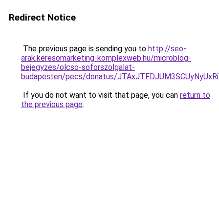
Redirect Notice
The previous page is sending you to
http://seo-
arak.keresomarketing-komplexweb.hu/microblog-
bejegyzes/olcso-soforszolgalat-
budapesten/pecs/donatus/JTAxJTFDJUM3SCUyNyUxR
If you do not want to visit that page, you can
return to
the previous page
.