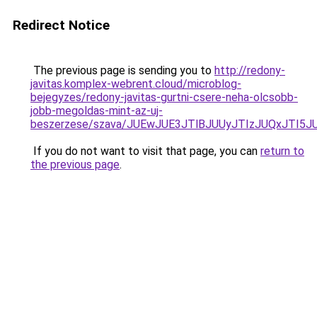
Redirect Notice
The previous page is sending you to
http://redony-
javitas.komplex-webrent.cloud/microblog-
bejegyzes/redony-javitas-gurtni-csere-neha-olcsobb-
jobb-megoldas-mint-az-uj-
beszerzese/szava/JUEwJUE3JTlBJUUyJTIzJUQxJTI
If you do not want to visit that page, you can
return to
the previous page
.