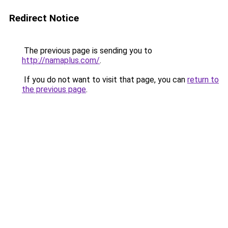
Redirect Notice
The previous page is sending you to
http://namaplus.com/
.
If you do not want to visit that page, you can
return to
the previous page
.