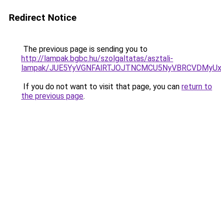
Redirect Notice
The previous page is sending you to
http://lampak.bgbc.hu/szolgaltatas/asztali-
lampak/JUE5YyVGNFAlRTJOJTNCMCU5NyVBRCVDMyU
If you do not want to visit that page, you can
return to
the previous page
.