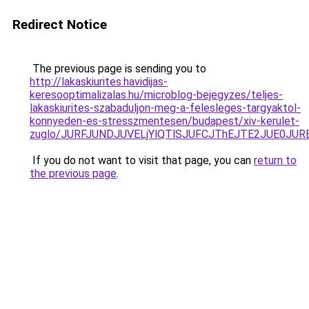
Redirect Notice
The previous page is sending you to
http://lakaskiurites.havidijas-
keresooptimalizalas.hu/microblog-bejegyzes/teljes-
lakaskiurites-szabaduljon-meg-a-felesleges-targyaktol-
konnyeden-es-stresszmentesen/budapest/xiv-kerulet-
zuglo/JURFJUNDJUVELjYlQTlSJUFCJThEJTE2JUE0JUR
If you do not want to visit that page, you can
return to
the previous page
.