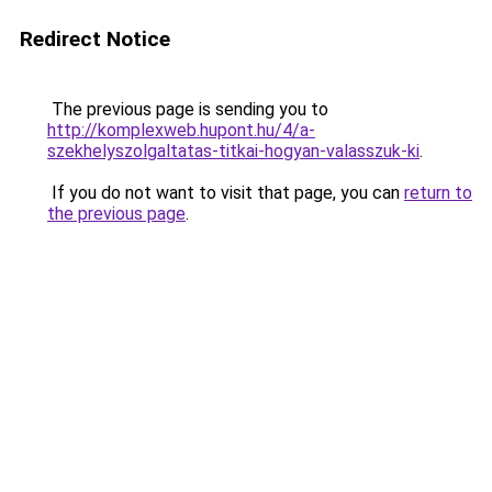
Redirect Notice
The previous page is sending you to
http://komplexweb.hupont.hu/4/a-
szekhelyszolgaltatas-titkai-hogyan-valasszuk-ki
.
If you do not want to visit that page, you can
return to
the previous page
.