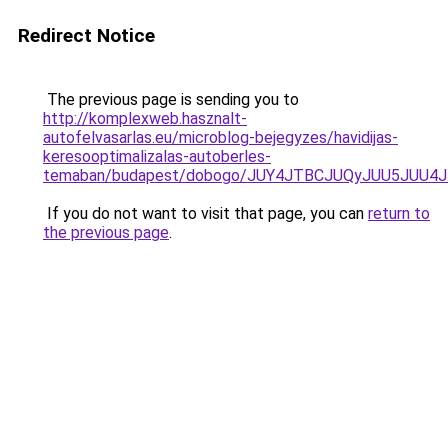
Redirect Notice
The previous page is sending you to
http://komplexweb.hasznalt-
autofelvasarlas.eu/microblog-bejegyzes/havidijas-
keresooptimalizalas-autoberles-
temaban/budapest/dobogo/JUY4JTBCJUQyJUU5JUU
If you do not want to visit that page, you can
return to
the previous page
.