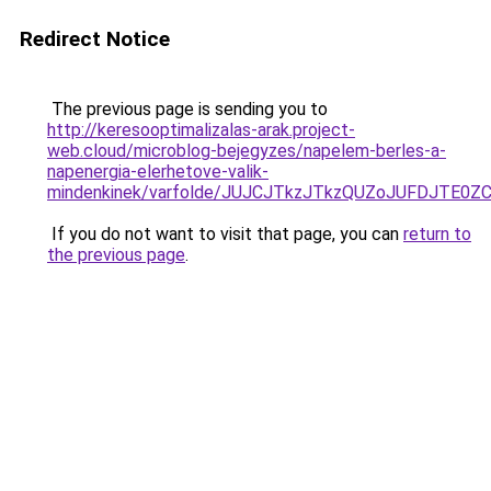
Redirect Notice
The previous page is sending you to
http://keresooptimalizalas-arak.project-
web.cloud/microblog-bejegyzes/napelem-berles-a-
napenergia-elerhetove-valik-
mindenkinek/varfolde/JUJCJTkzJTkzQUZoJUFDJTE0
If you do not want to visit that page, you can
return to
the previous page
.