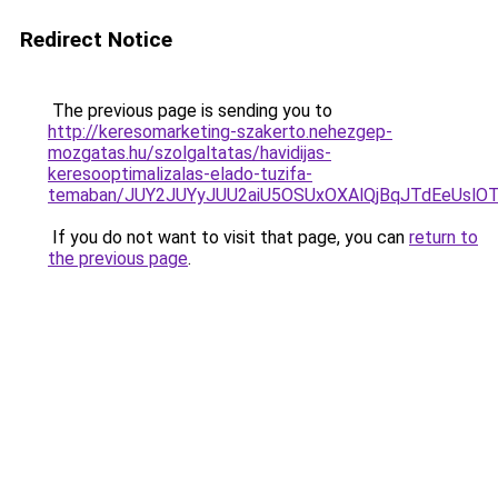
Redirect Notice
The previous page is sending you to
http://keresomarketing-szakerto.nehezgep-
mozgatas.hu/szolgaltatas/havidijas-
keresooptimalizalas-elado-tuzifa-
temaban/JUY2JUYyJUU2aiU5OSUxOXAlQjBqJTdEeUslOT
If you do not want to visit that page, you can
return to
the previous page
.