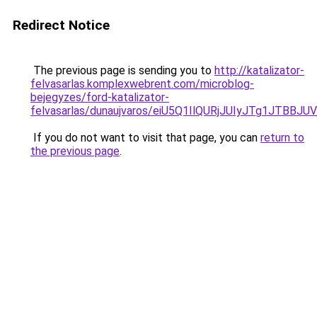
Redirect Notice
The previous page is sending you to
http://katalizator-
felvasarlas.komplexwebrent.com/microblog-
bejegyzes/ford-katalizator-
felvasarlas/dunaujvaros/eiU5Q1IlQURjJUIyJTg1J
If you do not want to visit that page, you can
return to
the previous page
.