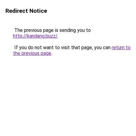
Redirect Notice
The previous page is sending you to
http://kandang.buzz/
.
If you do not want to visit that page, you can
return to
the previous page
.