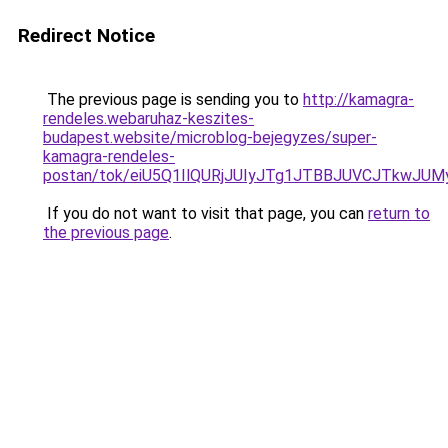
Redirect Notice
The previous page is sending you to
http://kamagra-
rendeles.webaruhaz-keszites-
budapest.website/microblog-bejegyzes/super-
kamagra-rendeles-
postan/tok/eiU5Q1IlQURjJUIyJTg1JTBBJUVCJTkw
If you do not want to visit that page, you can
return to
the previous page
.