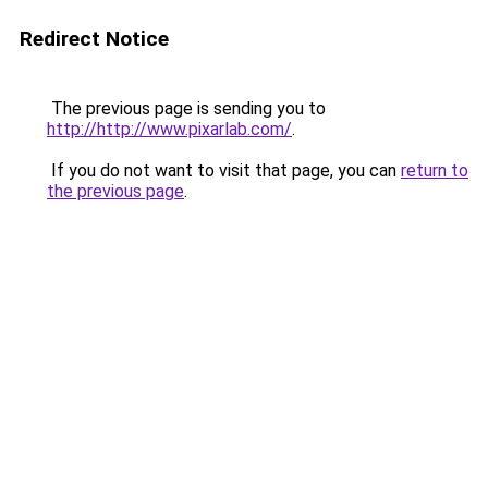
Redirect Notice
The previous page is sending you to
http://http://www.pixarlab.com/
.
If you do not want to visit that page, you can
return to
the previous page
.