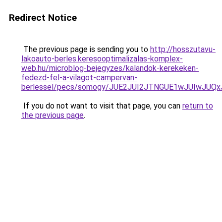
Redirect Notice
The previous page is sending you to
http://hosszutavu-
lakoauto-berles.keresooptimalizalas-komplex-
web.hu/microblog-bejegyzes/kalandok-kerekeken-
fedezd-fel-a-vilagot-campervan-
berlessel/pecs/somogy/JUE2JUI2JTNGUE1wJUIwJUQ
If you do not want to visit that page, you can
return to
the previous page
.