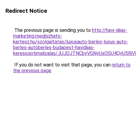
Redirect Notice
The previous page is sending you to
http://havi-dijas-
marketing.megbizhato-
kertesz.hu/szolgaltatas/luxusauto-berles-luxus-auto-
berles-autoberles-budapest-havidijas-
keresooptimalizalas/JUJDJTNCbyVGNyUxOSU4QyU5
If you do not want to visit that page, you can
return to
the previous page
.