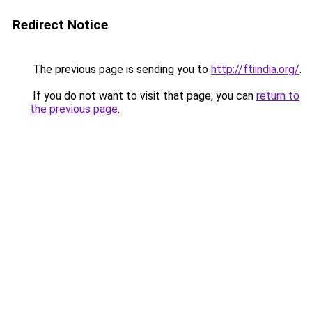
Redirect Notice
The previous page is sending you to
http://ftiindia.org/
.
If you do not want to visit that page, you can
return to
the previous page
.