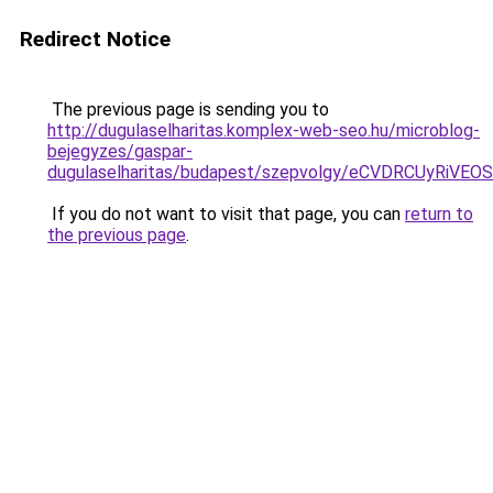
Redirect Notice
The previous page is sending you to
http://dugulaselharitas.komplex-web-seo.hu/microblog-
bejegyzes/gaspar-
dugulaselharitas/budapest/szepvolgy/eCVDRCUyRi
If you do not want to visit that page, you can
return to
the previous page
.