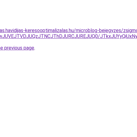
tas.havidijas-keresooptimalizalas.hu/microblog-bejegyzes/zsigm
JUYwJUVEJTVDJUQzJTNCJThDJURCJUREJUQ0/JTkxJUYyQiUxN
he previous page
.