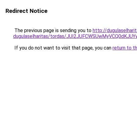
Redirect Notice
The previous page is sending you to
http://dugulaselhari
dugulaselharitas/tordas/JUI2JUFCWSUwMyVCQ0dK
If you do not want to visit that page, you can
return to t