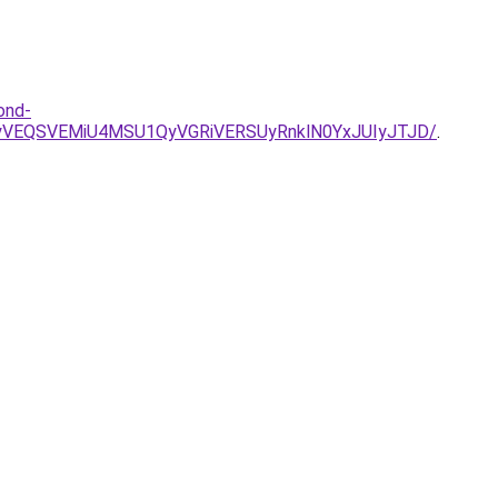
ond-
yVEQSVEMiU4MSU1QyVGRiVERSUyRnklN0YxJUIyJTJD/
.