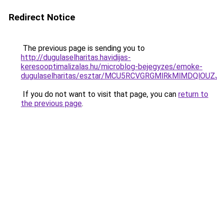
Redirect Notice
The previous page is sending you to
http://dugulaselharitas.havidijas-
keresooptimalizalas.hu/microblog-bejegyzes/emoke-
dugulaselharitas/esztar/MCU5RCVGRGMlRkMlMDQl
If you do not want to visit that page, you can
return to
the previous page
.