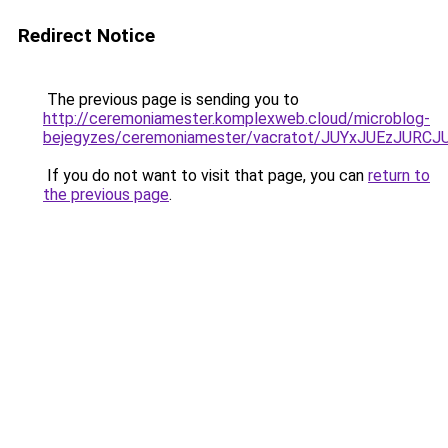
Redirect Notice
The previous page is sending you to
http://ceremoniamester.komplexweb.cloud/microblog-
bejegyzes/ceremoniamester/vacratot/JUYxJUEzJU
If you do not want to visit that page, you can
return to
the previous page
.