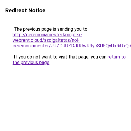
Redirect Notice
The previous page is sending you to
http://ceremoniamester.komplex-
webrent.cloud/szolgaltatas/noi-
ceremoniamester/JUZDJUZDJUUyJUIycSU5QyUxRiUx
If you do not want to visit that page, you can
return to
the previous page
.