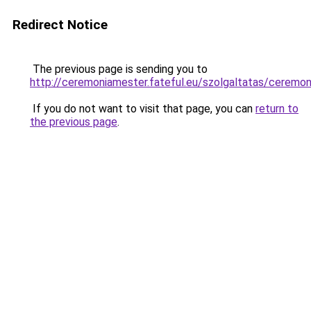
Redirect Notice
The previous page is sending you to
http://ceremoniamester.fateful.eu/szolgaltatas/c
If you do not want to visit that page, you can
return to
the previous page
.