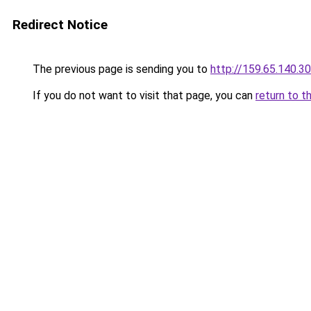
Redirect Notice
The previous page is sending you to
http://159.65.140.30
If you do not want to visit that page, you can
return to t