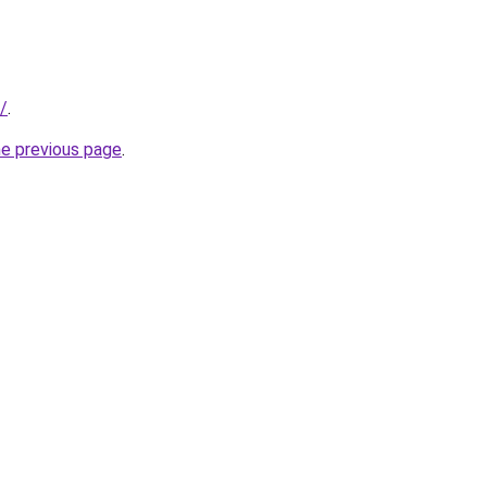
/
.
he previous page
.