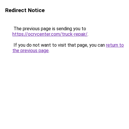
Redirect Notice
The previous page is sending you to
https://ocrvcenter.com/truck-repair/
.
If you do not want to visit that page, you can
return to
the previous page
.