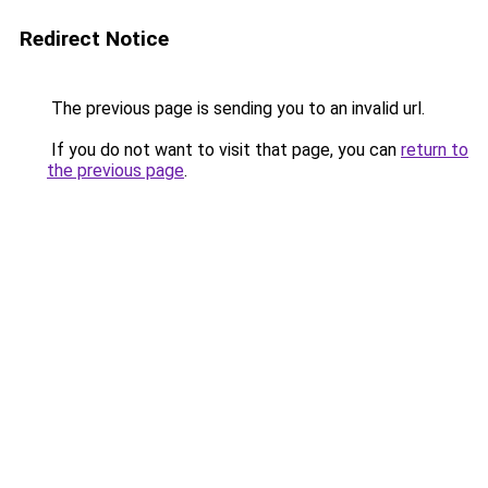
Redirect Notice
The previous page is sending you to an invalid url.
If you do not want to visit that page, you can
return to
the previous page
.