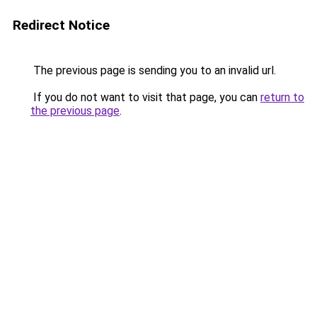
Redirect Notice
The previous page is sending you to an invalid url.
If you do not want to visit that page, you can
return to
the previous page
.