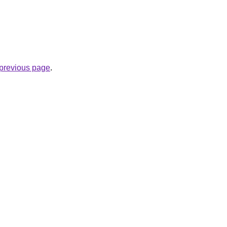
e previous page
.