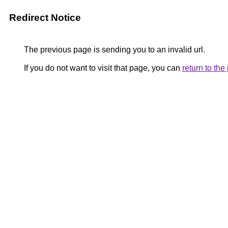
Redirect Notice
The previous page is sending you to an invalid url.
If you do not want to visit that page, you can
return to th