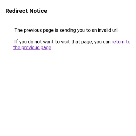
Redirect Notice
The previous page is sending you to an invalid url.
If you do not want to visit that page, you can
return to
the previous page
.