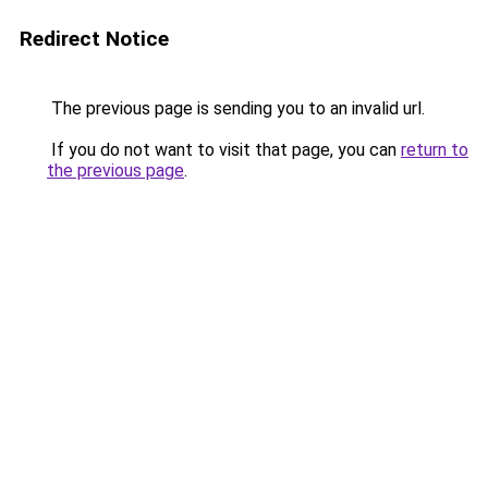
Redirect Notice
The previous page is sending you to an invalid url.
If you do not want to visit that page, you can
return to
the previous page
.