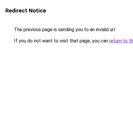
Redirect Notice
The previous page is sending you to an invalid url.
If you do not want to visit that page, you can
return to t