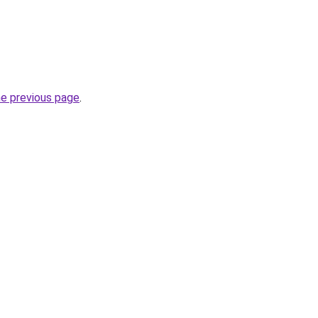
he previous page
.