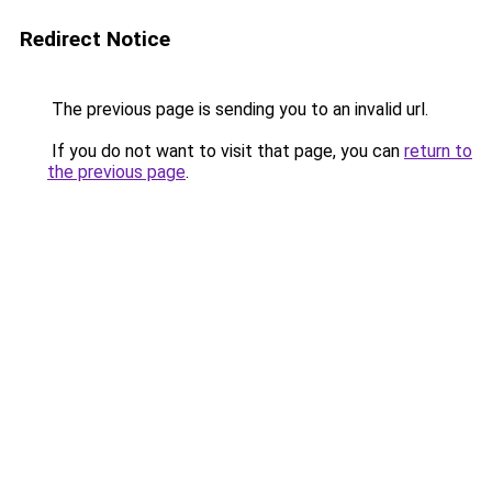
Redirect Notice
The previous page is sending you to an invalid url.
If you do not want to visit that page, you can
return to
the previous page
.