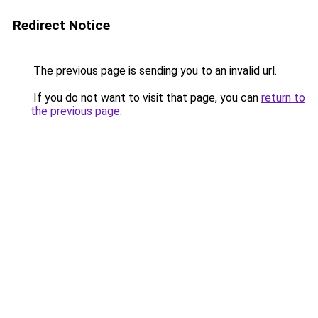
Redirect Notice
The previous page is sending you to an invalid url.
If you do not want to visit that page, you can
return to
the previous page
.