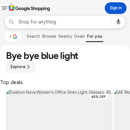
Sign in
Search
Browse
Nearby
Deals
For you
Bye bye blue light
Explore
Top deals
45% OFF