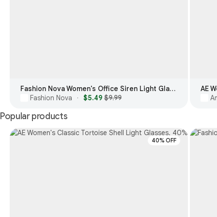
Fashion Nova Women's Office Siren Light Glasses
AE W
Fashion Nova
$5.49
$9.99
Am
·
Popular products
40% OFF