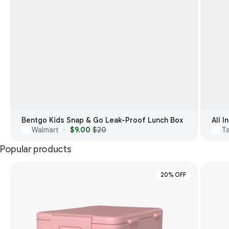
Bentgo Kids Snap & Go Leak-Proof Lunch Box
All 
Walmart
$9.00
$20
T
·
Popular products
20% OFF