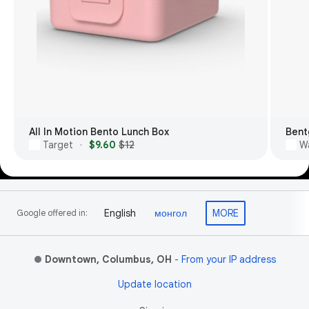
All In Motion Bento Lunch Box
Bent
Target
$9.60
$12
W
·
Footer Links
English
монгол
MORE
Google offered in:
Downtown, Columbus, OH
-
From your IP address
Update location