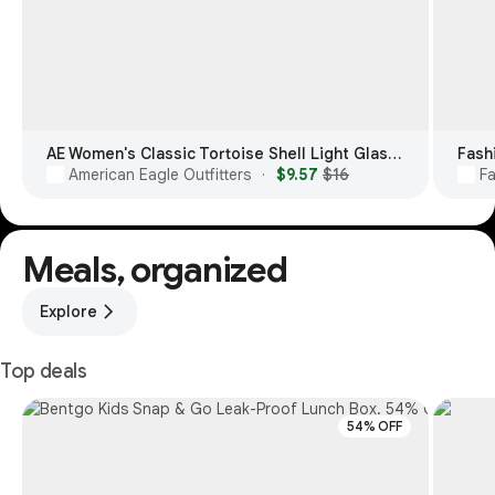
AE Women's Classic Tortoise Shell Light Glasses
Fash
American Eagle Outfitters
$9.57
$16
F
·
Meals, organized
Explore
Top deals
54% OFF