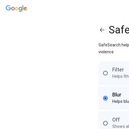
Saf
SafeSearch helps
violence
Filter
Helps fil
Blur
Helps blu
Off
Shows all