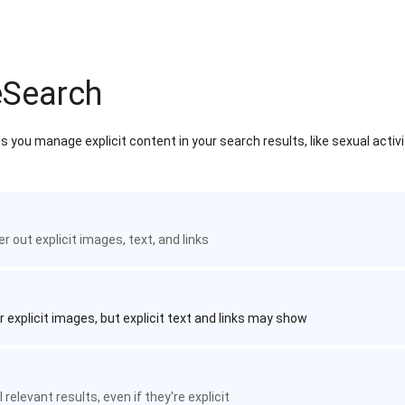
eSearch
 you manage explicit content in your search results, like sexual activ
ter out explicit images, text, and links
r explicit images, but explicit text and links may show
 relevant results, even if they're explicit