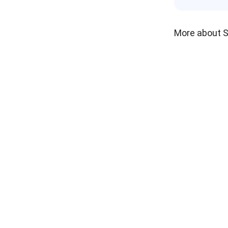
More about 