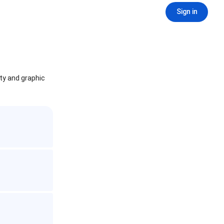
Sign in
ity and graphic