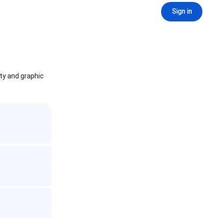
Sign in
ity and graphic