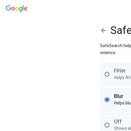
Saf
SafeSearch helps
violence
Filter
Helps fil
Blur
Helps blu
Off
Shows all