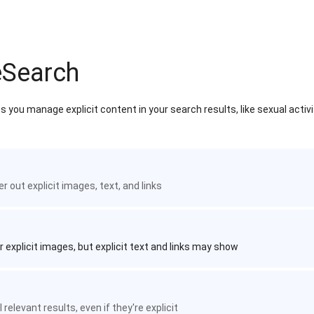
eSearch
 you manage explicit content in your search results, like sexual activ
ter out explicit images, text, and links
r explicit images, but explicit text and links may show
 relevant results, even if they're explicit