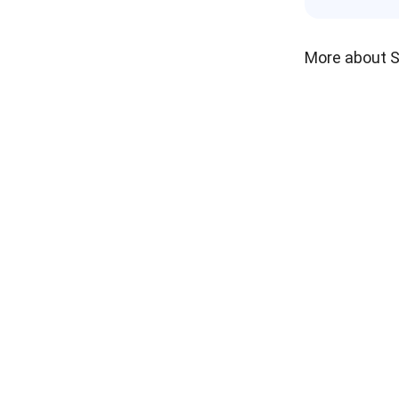
More about 