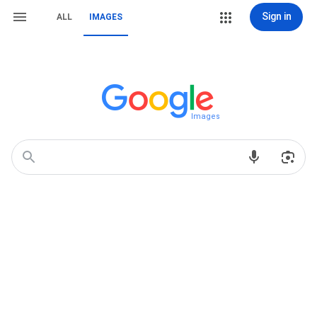
Sign in
ALL
IMAGES
Images