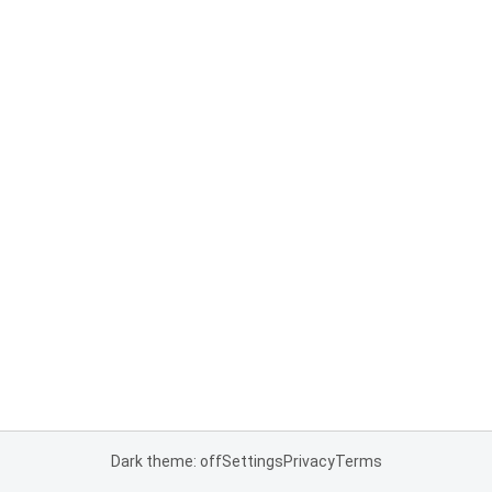
Dark theme: off
Settings
Privacy
Terms