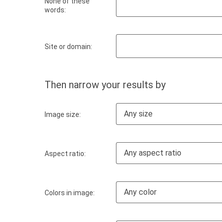
None of these
words:
Site or domain:
Then narrow your results by
Any size
Image size:
Any aspect ratio
Aspect ratio:
Any color
Colors in image: