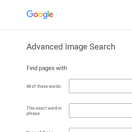
Advanced Image Search
Find pages with
All of these words:
This exact word or
phrase: