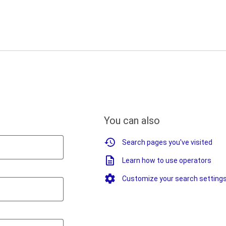
You can also
Search pages you've visited
Learn how to use operators
Customize your search setting