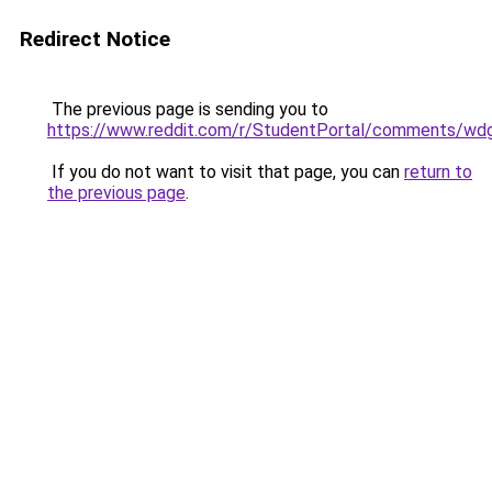
Redirect Notice
The previous page is sending you to
https://www.reddit.com/r/StudentPortal/comments/wdg
If you do not want to visit that page, you can
return to
the previous page
.