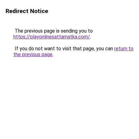
Redirect Notice
The previous page is sending you to
https://playonlinesattamatka.com/
.
If you do not want to visit that page, you can
return to
the previous page
.