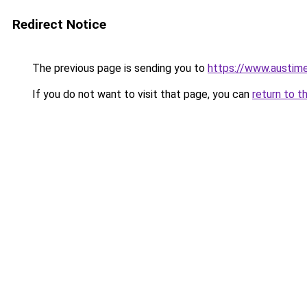
Redirect Notice
The previous page is sending you to
https://www.austime
If you do not want to visit that page, you can
return to t