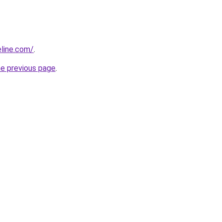
line.com/
.
he previous page
.