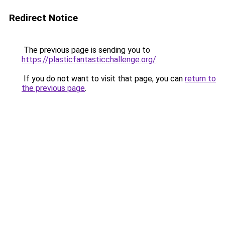
Redirect Notice
The previous page is sending you to
https://plasticfantasticchallenge.org/
.
If you do not want to visit that page, you can
return to
the previous page
.